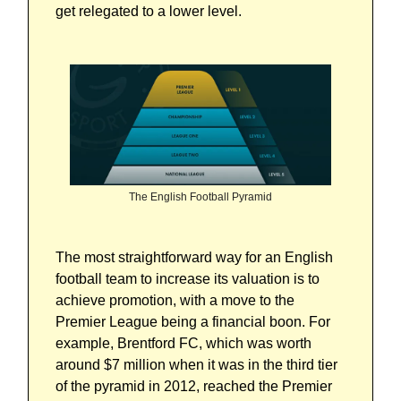
get relegated to a lower level.
The English Football Pyramid
The most straightforward way for an English
football team to increase its valuation is to
achieve promotion, with a move to the
Premier League being a financial boon. For
example, Brentford FC, which was worth
around $7 million when it was in the third tier
of the pyramid in 2012, reached the Premier