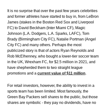
It is no surprise that over the past few years celebrities
and former athletes have started to buy in, from LeBron
James (stakes in the Boston Red Sox and Liverpool
FC) to David Beckham (Inter Miami CF), Magic
Johnson (L.A. Dodgers, L.A. Sparks, LAFC), Tom
Brady (Birmingham City FC), Natalie Portman (Angel
City FC) and many others. Perhaps the most
publicized story is that of actors Ryan Reynolds and
Rob McElhenney, who bought a lower-tier soccer team
in the UK, Wrexham FC, for $2.5 million in 2021, and
have shepherded them to two straight league
promotions and a
current value of $11 million
.
For retail investors, however, the ability to invest in a
sports team has been limited. Most famously, the
Green Bay Packers sell shares to the public, but those
shares are symbolic - they pay no dividends, have no