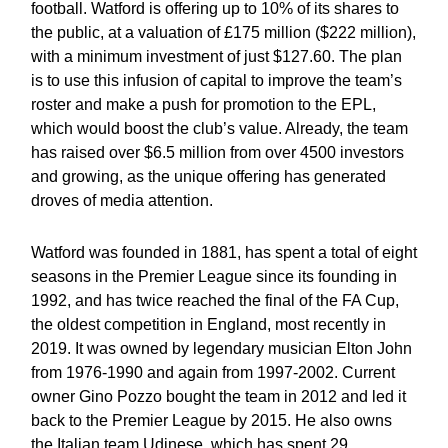
football. Watford is offering up to 10% of its shares to
the public, at a valuation of £175 million ($222 million),
with a minimum investment of just $127.60. The plan
is to use this infusion of capital to improve the team’s
roster and make a push for promotion to the EPL,
which would boost the club’s value. Already, the team
has raised over $6.5 million from over 4500 investors
and growing, as the unique offering has generated
droves of media attention.
Watford was founded in 1881, has spent a total of eight
seasons in the Premier League since its founding in
1992, and has twice reached the final of the FA Cup,
the oldest competition in England, most recently in
2019. It was owned by legendary musician Elton John
from 1976-1990 and again from 1997-2002. Current
owner Gino Pozzo bought the team in 2012 and led it
back to the Premier League by 2015. He also owns
the Italian team Udinese, which has spent 29