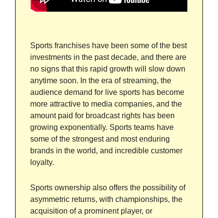
Sports franchises have been some of the best
investments in the past decade, and there are
no signs that this rapid growth will slow down
anytime soon. In the era of streaming, the
audience demand for live sports has become
more attractive to media companies, and the
amount paid for broadcast rights has been
growing exponentially. Sports teams have
some of the strongest and most enduring
brands in the world, and incredible customer
loyalty.
Sports ownership also offers the possibility of
asymmetric returns, with championships, the
acquisition of a prominent player, or