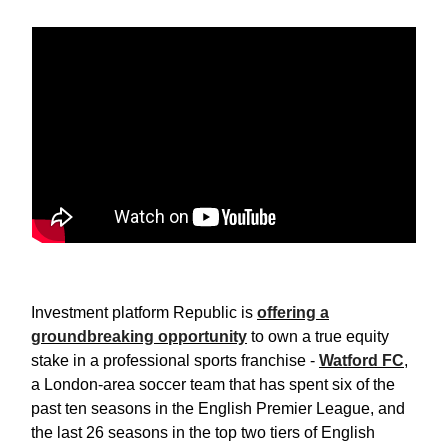
Investment platform Republic is
offering a
groundbreaking opportunity
to own a true equity
stake in a professional sports franchise -
Watford FC
,
a London-area soccer team that has spent six of the
past ten seasons in the English Premier League, and
the last 26 seasons in the top two tiers of English