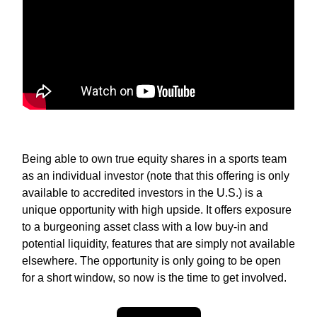
Being able to own true equity shares in a sports team
as an individual investor (note that this offering is only
available to accredited investors in the U.S.) is a
unique opportunity with high upside. It offers exposure
to a burgeoning asset class with a low buy-in and
potential liquidity, features that are simply not available
elsewhere. The opportunity is only going to be open
for a short window, so now is the time to get involved.