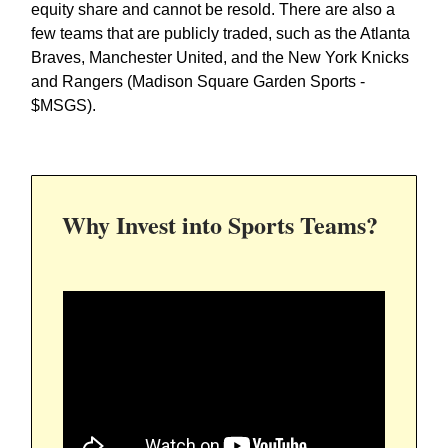
equity share and cannot be resold. There are also a
few teams that are publicly traded, such as the Atlanta
Braves, Manchester United, and the New York Knicks
and Rangers (Madison Square Garden Sports -
$MSGS).
Why Invest into Sports Teams?