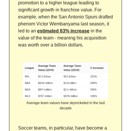
promotion to a higher league leading to
significant growth in franchise value. For
example, when the San Antonio Spurs drafted
phenom Victor Wembanyama last season, it
led to an
estimated 63% increase
in the
value of the team - meaning his acquisition
was worth over a billion dollars.
Average team values have skyrocketed in the last
decade
Soccer teams, in particular, have become a