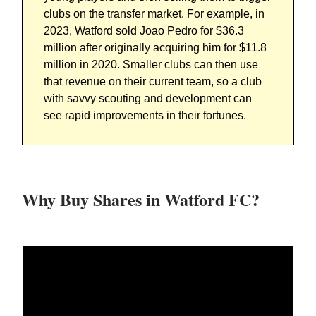
clubs on the transfer market. For example, in
2023, Watford sold
Joao Pedro for $36.3
million after originally acquiring him for $11.8
million in 2020.
Smaller clubs can then use
that revenue on their current team, so a club
with savvy scouting and development can
see rapid improvements in their fortunes.
Why Buy Shares in Watford FC?