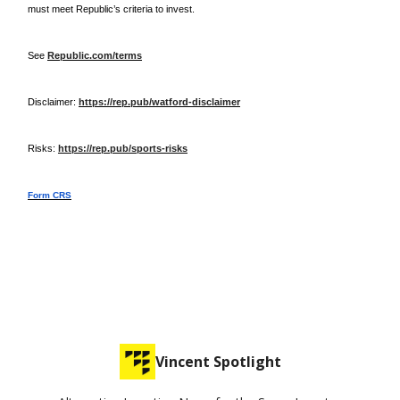
must meet Republic’s criteria to invest.
See
Republic.com/terms
Disclaimer:
https://rep.pub/watford-disclaimer
Risks:
https://rep.pub/sports-risks
Form CRS
Vincent Spotlight