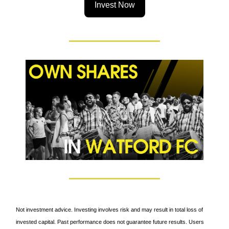
Invest Now
Not investment advice. Investing involves risk and may result in total loss of
invested capital. Past performance does not guarantee future results. Users