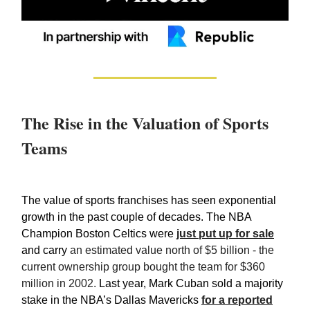
The Rise in the Valuation of Sports
Teams
The value of sports franchises has seen exponential
growth in the past couple of decades. The NBA
Champion Boston Celtics were
just put up for sale
and carry
an estimated value north of $5 billion - the
current ownership group bought the team for $360
million in 2002.
Last year, Mark Cuban sold a majority
stake in the NBA’s Dallas Mavericks
for a reported