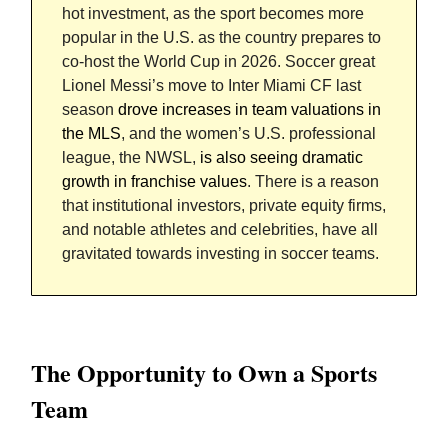
hot investment, as the sport becomes more
popular in the U.S. as the country prepares to
co-host the World Cup in 2026. Soccer great
Lionel Messi’s move to Inter Miami CF last
season
drove increases in team valuations in
the MLS
, and the women’s U.S. professional
league, the NWSL,
is also seeing dramatic
growth in franchise values
. There is a reason
that institutional investors, private equity firms,
and notable athletes and celebrities, have all
gravitated towards investing in soccer teams.
The Opportunity to Own a Sports
Team