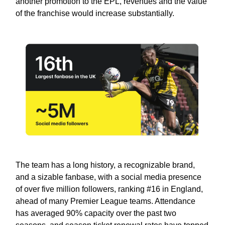
another promotion to the EPL, revenues and the value
of the franchise would increase substantially.
The team has a long history, a recognizable brand,
and a sizable fanbase, with a social media presence
of over five million followers, ranking #16 in England,
ahead of many Premier League teams. Attendance
has averaged 90% capacity over the past two