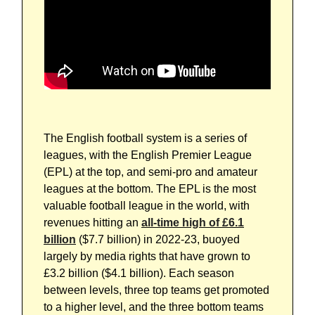
The English football system is a series of
leagues, with the English Premier League
(EPL) at the top, and semi-pro and amateur
leagues at the bottom. The EPL is the most
valuable football league in the world, with
revenues hitting an
all-time high of £6.1
billion
($7.7 billion) in 2022-23, buoyed
largely by media rights that have grown to
£3.2 billion ($4.1 billion). Each season
between levels, three top teams get promoted
to a higher level, and the three bottom teams