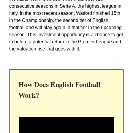
consecutive seasons in Serie A, the highest league in
Italy. In the most recent season, Watford finished 15th
in the Championship, the second tier of English
football and will play again in that tier in the upcoming
season. This investment opportunity is a chance to get
in before a potential return to the Premier League and
the valuation rise that goes with it.
How Does English Football
Work?