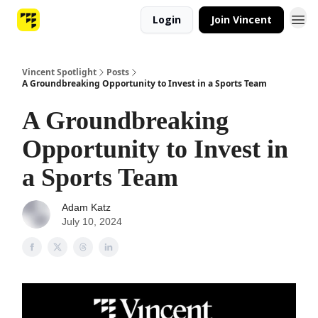
Login
Join Vincent
Vincent Spotlight
Posts
A Groundbreaking Opportunity to Invest in a Sports Team
A Groundbreaking
Opportunity to Invest in
a Sports Team
Adam Katz
July 10, 2024