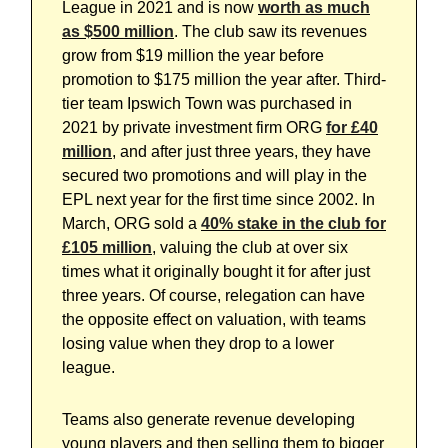
League in 2021 and is now
worth as much
as $500 million
. The club saw its revenues
grow from $19 million the year before
promotion to $175 million the year after. Third-
tier team Ipswich Town was purchased in
2021 by private investment firm ORG
for £40
million
, and after just three years, they have
secured two promotions and will play in the
EPL next year for the first time since 2002. In
March, ORG sold a
40% stake in the club for
£105 million
, valuing the club at over six
times what it originally bought it for after just
three years. Of course, relegation can have
the opposite effect on valuation, with teams
losing value when they drop to a lower
league.
Teams also generate revenue developing
young players and then selling them to bigger