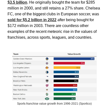
$3.5 billion
. He originally bought the team for $285
million in 2000, and still retains a 27% share. Chelsea
FC, one of the biggest clubs in European soccer, was
sold for $5.2 billion in 2022
after being bought for
$172 million in 2003. There are countless other
examples of the recent meteoric rise in the values of
franchises, across sports, leagues, and countries.
Sports franchise value growth from 1996-2021 (Sportico)