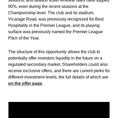
seasons, and season ticket renewal rates have topped
90%, even during the recent seasons at the
Championship level. The club and its stadium,
Vicarage Road, was previously recognized for Best
Hospitality in the Premier League, and its playing
surface was previously named the Premier League
Pitch of the Year.
The structure of this opportunity allows the club to
potentially offer investors liquidity in the future on a
regulated secondary market. Shareholders could also
receive exclusive offers, and there are current perks for
different investment levels, the full details of which are
on the offer page
.