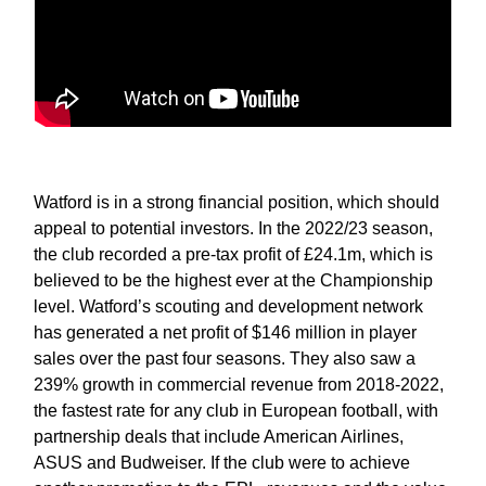
Watford is in a strong financial position, which should
appeal to potential investors. In the 2022/23 season,
the club recorded a pre-tax profit of £24.1m, which is
believed to be the highest ever at the Championship
level. Watford’s scouting and development network
has generated a net profit of $146 million in player
sales over the past four seasons. They also saw a
239% growth in commercial revenue from 2018-2022,
the fastest rate for any club in European football, with
partnership deals that include American Airlines,
ASUS and Budweiser. If the club were to achieve