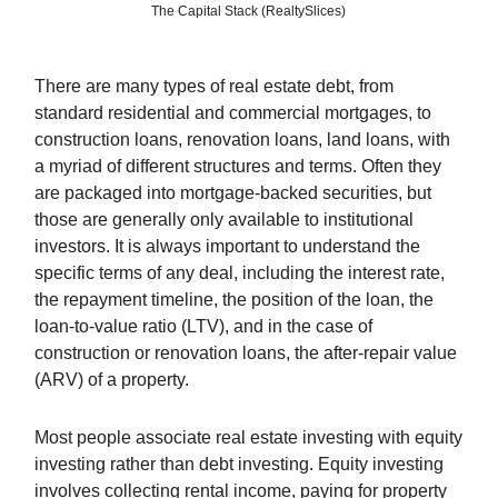
The Capital Stack (RealtySlices)
There are many types of real estate debt, from
standard residential and commercial mortgages, to
construction loans, renovation loans, land loans, with
a myriad of different structures and terms. Often they
are packaged into mortgage-backed securities, but
those are generally only available to institutional
investors. It is always important to understand the
specific terms of any deal, including the interest rate,
the repayment timeline, the position of the loan, the
loan-to-value ratio (LTV), and in the case of
construction or renovation loans, the after-repair value
(ARV) of a property.
Most people associate real estate investing with equity
investing rather than debt investing. Equity investing
involves collecting rental income, paying for property