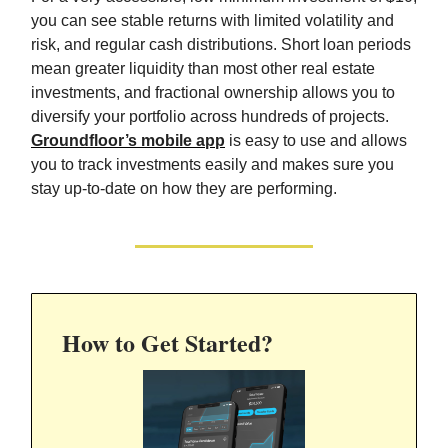
you can see stable returns with limited volatility and
risk, and regular cash distributions. Short loan periods
mean greater liquidity than most other real estate
investments, and fractional ownership allows you to
diversify your portfolio across hundreds of projects.
Groundfloor’s mobile app
is easy to use and allows
you to track investments easily and makes sure you
stay up-to-date on how they are performing.
How to Get Started?