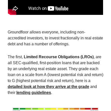
Groundfloor allows everyone, including non-
accredited investors, to invest fractionally in real estate
debt and has a number of offerings.
The first,
Limited Recourse Obligations (LROs)
, are
all SEC-qualified, first-position loans that are backed
by an underlying real estate asset. They grade each
loan on a scale from A (lowest potential risk and return)
to G (highest potential risk and return), here is a
detailed look at how they arrive at the grade
and
their
lending guidelines
.