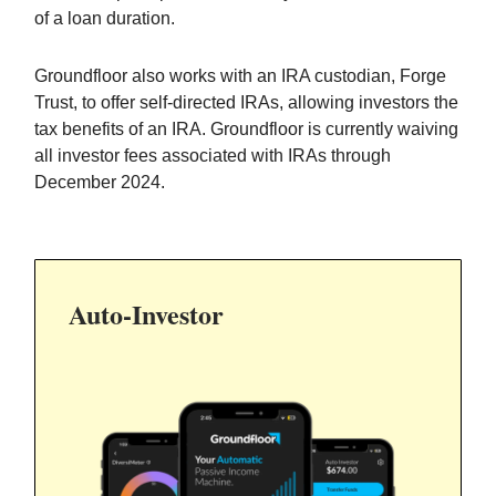
of a loan duration.
Groundfloor also works with an IRA custodian, Forge
Trust, to offer self-directed IRAs, allowing investors the
tax benefits of an IRA. Groundfloor is currently waiving
all investor fees associated with IRAs through
December 2024.
Auto-
Investor