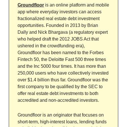
Groundfloor
is an online platform and mobile
app where everyday investors can access
fractionalized real estate debt investment
opportunities. Founded in 2013 by Brian
Dally and Nick Bhargava (a regulatory expert
who helped draft the 2012 JOBS Act that
ushered in the crowdfunding era),
Groundfloor has been named to the Forbes
Fintech 50, the Deloitte Fast 500 three times
and the Inc 5000 four times. It has more than
250,000 users who have collectively invested
over $1.4 billion thus far. Groundfloor was the
first company to be qualified by the SEC to
offer real estate debt investments to both
accredited and non-accredited investors.
Groundfloor is an originator that focuses on
short-term, high-interest loans, lending funds