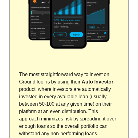
The most straightforward way to invest on
Groundfloor is by using their
Auto Investor
product, where investors are automatically
invested in every available loan (usually
between 50-100 at any given time) on their
platform at an even distribution. This
approach minimizes risk by spreading it over
enough loans so the overall portfolio can
withstand any non-performing loans.