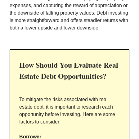
expenses, and capturing the reward of appreciation or
the downside of falling property values. Debt investing
is more straightforward and offers steadier returns with
both a lower upside and lower downside.
How Should You Evaluate Real
Estate Debt Opportunities?
To mitigate the risks associated with real
estate debt, it is important to research each
opportunity before investing. Here are some
factors to consider:
Borrower