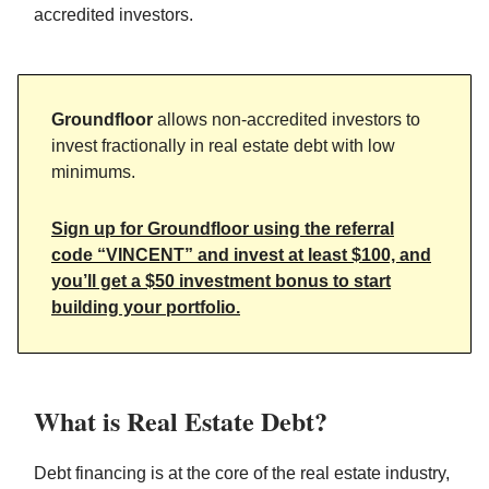
accredited investors.
Groundfloor
allows non-accredited investors to
invest fractionally in real estate debt with low
minimums.
Sign up for Groundfloor using the referral
code “VINCENT” and invest at least $100, and
you’ll get a $50 investment bonus to start
building your portfolio.
What is Real Estate Debt?
Debt financing is at the core of the real estate industry,