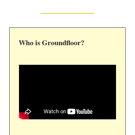
Who is Groundfloor?