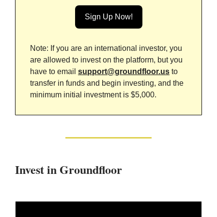
Sign Up Now!
Note: If you are an international investor, you
are allowed to invest on the platform, but you
have to email
support@groundfloor.us
to
transfer in funds and begin investing, and the
minimum initial investment is $5,000.
Invest in Groundfloor