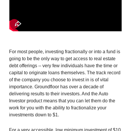
For most people, investing fractionally or into a fund is
going to be the only way to get access to real estate
debt offerings -- very few individuals have the time or
capital to originate loans themselves. The track record
of the company you choose to invest in is of vital
importance. Groundfloor has over a decade of
delivering results to their investors. And the Auto
Investor product means that you can let them do the
work for you with the ability to fractionalize your
investments down to $1.
For a very accessible, low minimum investment of $10,