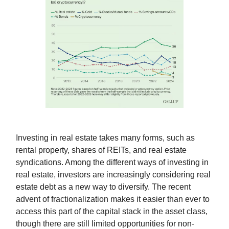
Investing in real estate takes many forms, such as
rental property, shares of REITs, and real estate
syndications. Among the different ways of investing in
real estate, investors are increasingly considering real
estate debt as a new way to diversify. The recent
advent of fractionalization makes it easier than ever to
access this part of the capital stack in the asset class,
though there are still limited opportunities for non-