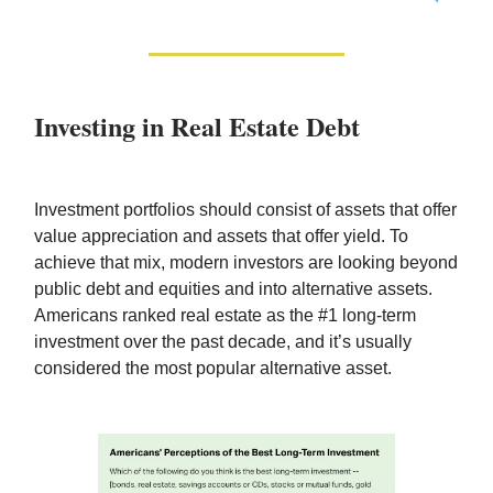
Investing in Real Estate Debt
Investment portfolios should consist of assets that offer
value appreciation and assets that offer yield. To
achieve that mix, modern investors are looking beyond
public debt and equities and into alternative assets.
Americans ranked real estate as the #1 long-term
investment over the past decade, and it’s usually
considered the most popular alternative asset.