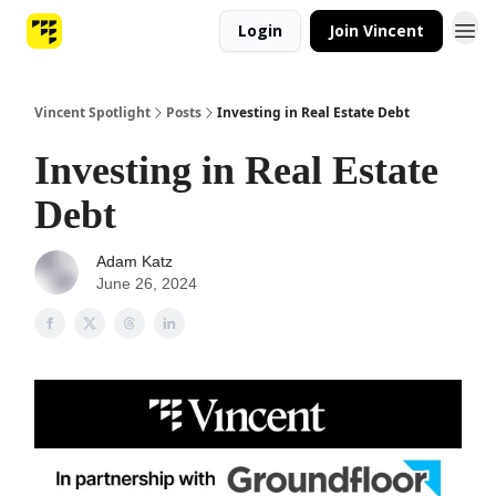
Login
Join Vincent
Vincent Spotlight
Posts
Investing in Real Estate Debt
Investing in Real Estate
Debt
Adam Katz
June 26, 2024