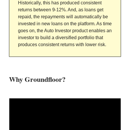
Historically, this has produced consistent
returns between 9-12%. And, as loans get
repaid, the repayments will automatically be
invested in new loans on the platform. As time
goes on, the Auto Investor product enables an
investor to build a diversified portfolio that
produces consistent returns with lower risk.
Why Groundfloor?