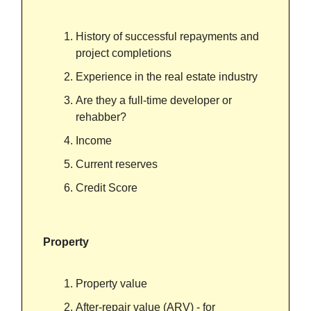
History of successful repayments and
project completions
Experience in the real estate industry
Are they a full-time developer or
rehabber?
Income
Current reserves
Credit Score
Property
Property value
After-repair value (ARV) - for