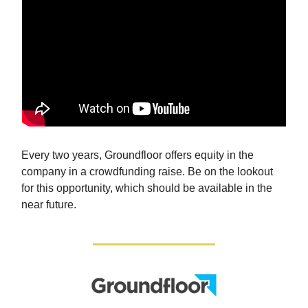
Every two years, Groundfloor offers equity in the
company in a crowdfunding raise. Be on the lookout
for this opportunity, which should be available in the
near future.