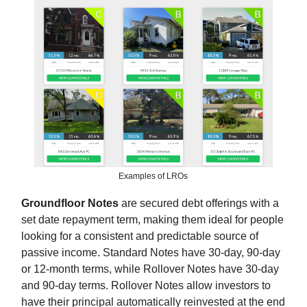
Examples of LROs
Groundfloor Notes
are secured debt offerings with a
set date repayment term, making them ideal for people
looking for a consistent and predictable source of
passive income. Standard Notes have 30-day, 90-day
or 12-month terms, while Rollover Notes have 30-day
and 90-day terms. Rollover Notes allow investors to
have their principal automatically reinvested at the end