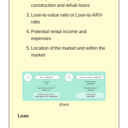
construction and rehab loans
Loan-to-value ratio or Loan-to-ARV-
ratio
Potential rental income and
expenses
Location of the market and within the
market
(Kiavi)
Loan