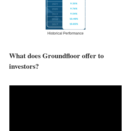
Historical Performance
What does Groundfloor offer to
investors?