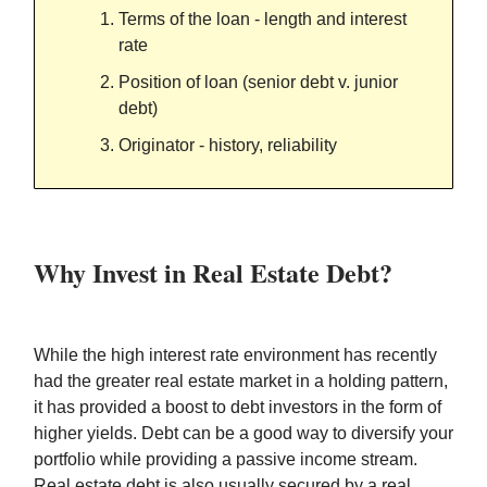
Terms of the loan - length and interest
rate
Position of loan (senior debt v. junior
debt)
Originator - history, reliability
Why Invest in Real Estate Debt?
While the high interest rate environment has recently
had the greater real estate market in a holding pattern,
it has provided a boost to debt investors in the form of
higher yields. Debt can be a good way to diversify your
portfolio while providing a passive income stream.
Real estate debt is also usually secured by a real