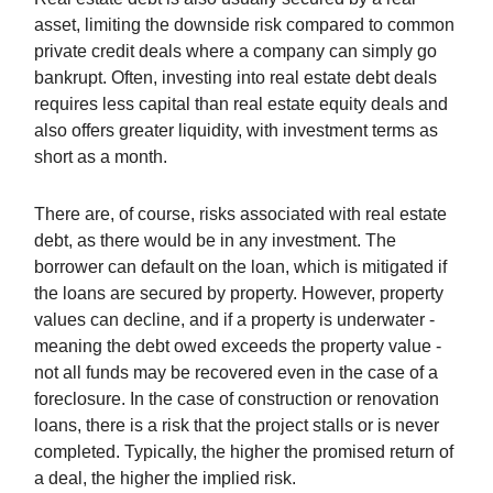
asset, limiting the downside risk compared to common
private credit deals where a company can simply go
bankrupt. Often, investing into real estate debt deals
requires less capital than real estate equity deals and
also offers greater liquidity, with investment terms as
short as a month.
There are, of course, risks associated with real estate
debt, as there would be in any investment. The
borrower can default on the loan, which is mitigated if
the loans are secured by property. However, property
values can decline, and if a property is underwater -
meaning the debt owed exceeds the property value -
not all funds may be recovered even in the case of a
foreclosure. In the case of construction or renovation
loans, there is a risk that the project stalls or is never
completed. Typically, the higher the promised return of
a deal, the higher the implied risk.