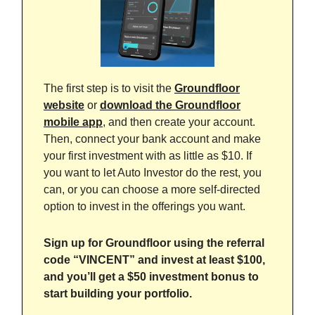
The first step is to visit the
Groundfloor
website
or
download the Groundfloor
mobile app
, and then create your account.
Then, connect your bank account and make
your first investment with as little as $10. If
you want to let Auto Investor do the rest, you
can, or you can choose a more self-directed
option to invest in the offerings you want.
Sign up for Groundfloor using the referral
code “VINCENT” and invest at least $100,
and you’ll get a $50 investment bonus to
start building your portfolio.