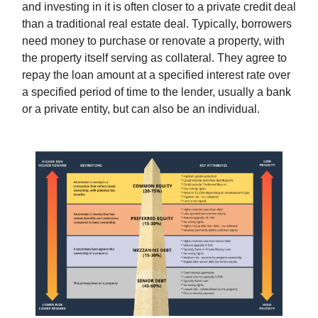
and investing in it is often closer to a private credit deal
than a traditional real estate deal. Typically, borrowers
need money to purchase or renovate a property, with
the property itself serving as collateral. They agree to
repay the loan amount at a specified interest rate over
a specified period of time to the lender, usually a bank
or a private entity, but can also be an individual.