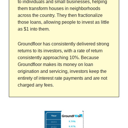
to individuals and small businesses, helping
them transform houses in neighborhoods
across the country. They then fractionalize
those loans, allowing people to invest as little
as $1 into them.
Groundfloor has consistently delivered strong
returns to its investors, with a rate of return
consistently approaching 10%. Because
Groundfloor makes its money on loan
origination and servicing, investors keep the
entirety of interest rate payments and are not
charged any fees.