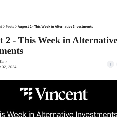
ht
Posts
August 2 - This Week in Alternative Investments
 2 - This Week in Alternativ
tments
Katz
t 02, 2024