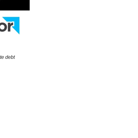
te debt