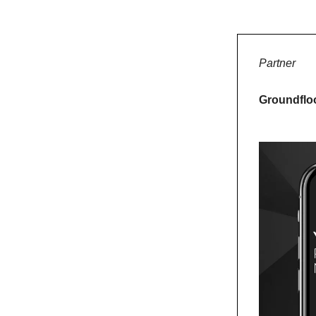
Partner
Groundfloo