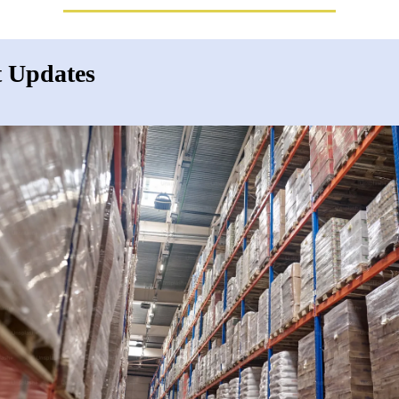
 Updates