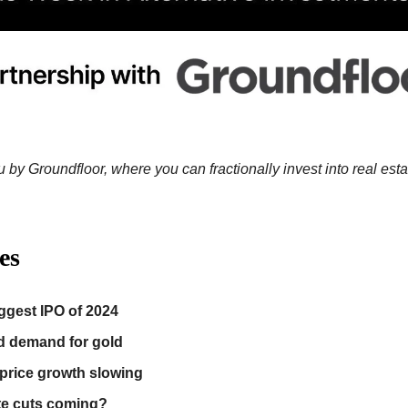
 by Groundfloor, where you can fractionally invest into real esta
es
ggest IPO of 2024
d demand for gold
rice growth slowing
te cuts coming?