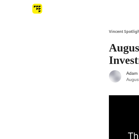
Vincent Spotlig
August
Inves
Adam 
Augus