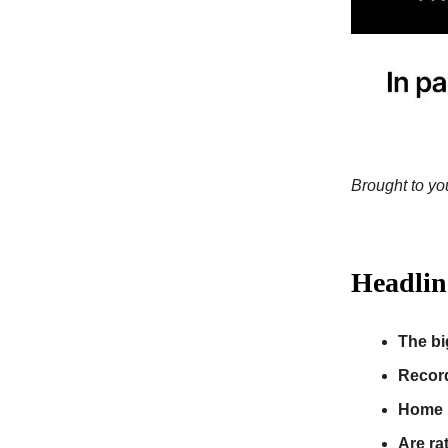
Brought to you
Headlin
The bi
Recor
Home p
Are ra