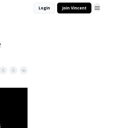
Login
Join Vincent
e