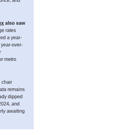
ounce, and
ex
also saw
e rates
wed a year-
 year-over-
r
or metro
 chair
data remains
eady dipped
 2024, and
rly awaiting