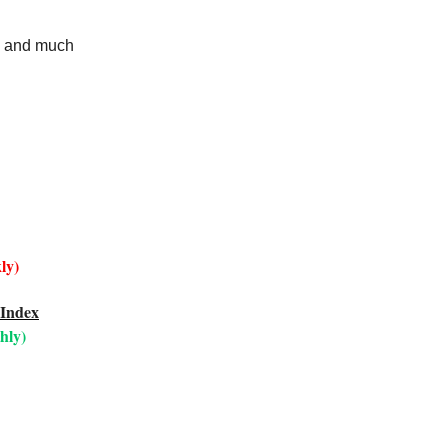
r, and much
ly)
 Index
hly)