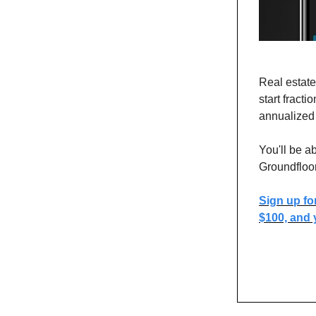
Real estate
start fract
annualized 
You'll be a
Groundfloo
Sign up fo
$100, and y