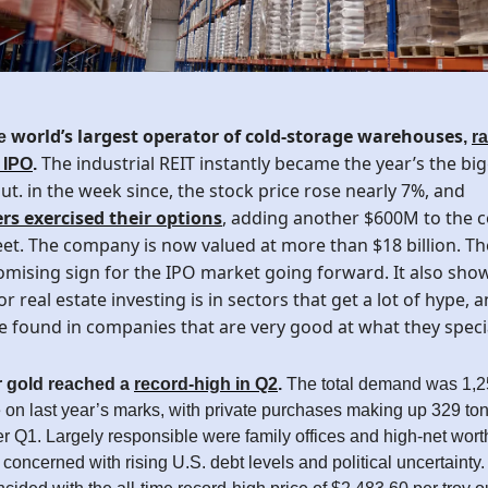
world’s largest operator of cold-storage warehouses
he
,
r
The industrial REIT instantly became the year’s the big
s IPO
.
t. in the week since, the stock price rose nearly 7%, and
rs exercised their options
, adding another $600M to the 
et. The company is now valued at more than $18 billion. The
mising sign for the IPO market going forward. It also show
or real estate investing is in sectors that get a lot of hype, 
e found in companies that are very good at what they specia
 gold reached a
record-high in Q2
.
The total demand was 1,2
on last year’s marks, with private purchases making up 329 tons
r Q1. Largely responsible were family offices and high-net wort
oncerned with rising U.S. debt levels and political uncertainty. 