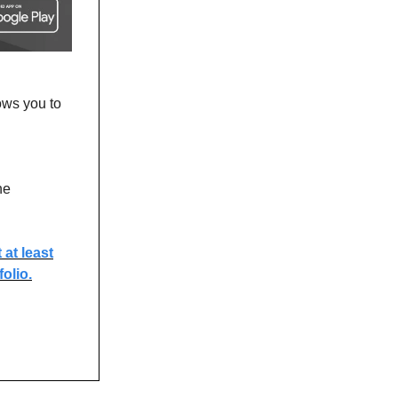
ows you to
he
at least
olio.