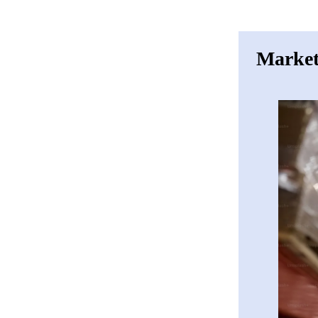
Market