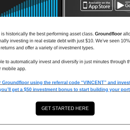
 is historically the best performing asset class.
Groundfloor
all
ionally investing in real estate debt with just $10. We've seen 10%
returns and offer a variety of investment types.
ble to automatically invest and diversify in just minutes through t
r mobile app.
r Groundfloor using the referral code “VINCENT” and invest 
ou’ll get a $50 investment bonus to start building your portf
GET STARTED HERE