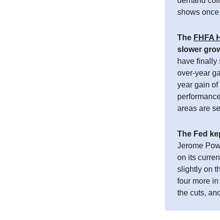
demand coinc
shows once 
The
FHFA H
slower gro
have finally
over-year g
year gain of
performance 
areas are se
The Fed kep
Jerome Powel
on its curr
slightly on 
four more in
the cuts, an