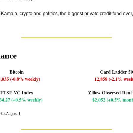
 Kamala, crypto and politics, the biggest private credit fund eve
mance
Bitcoin
Card Ladder 50
,035 (-0.8% weekly)
12,858 (-2.1% week
FTSE VC Index
Zillow Observed Rent
34.27 (+0.5% weekly)
$2,052 (+0.5% mont
rket August 1