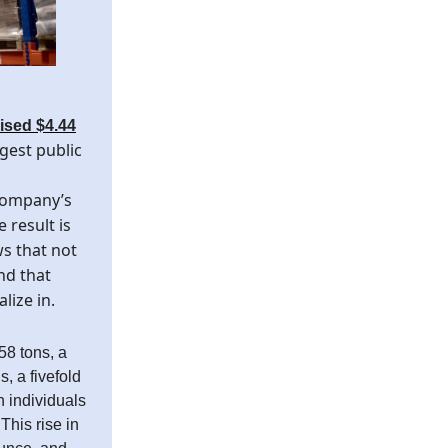
aised $4.44
gest public
company’s
 result is
s that not
and that
lize in.
58 tons, a
, a fivefold
h individuals
This rise in