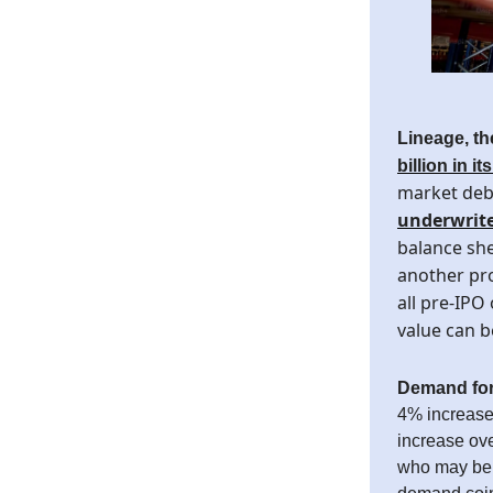
Lineage, t
billion in it
market debu
underwrite
balance she
another pro
all pre-IPO 
value can b
Demand for
4% increase 
increase ove
who may be c