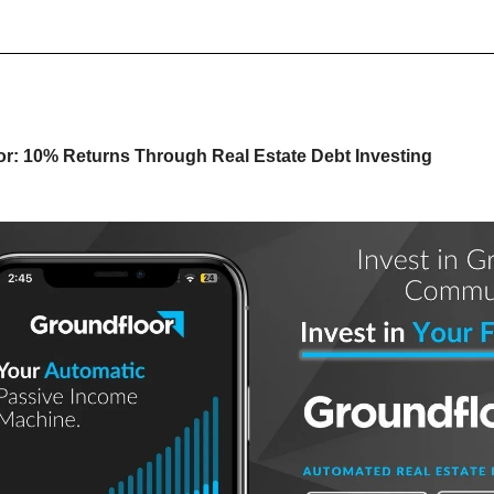
r: 10% Returns Through Real Estate Debt Investing