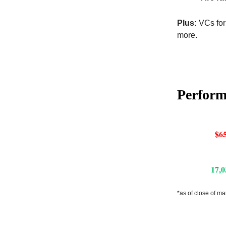
Plus:
VCs for
more.
Perfor
$65
17,0
*as of close of ma