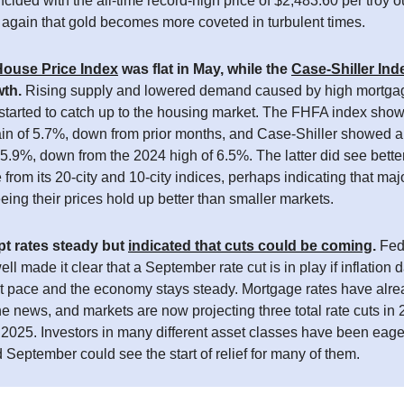
ided with the all-time record-high price of $2,483.60 per troy 
again that gold becomes more coveted in turbulent times.
ouse Price Index
was flat in May, while the
Case-Shiller Ind
wth.
Rising supply and lowered demand caused by high mortgag
 started to catch up to the housing market. The FHFA index sho
ain of 5.7%, down from prior months, and Case-Shiller showed a
 5.9%, down from the 2024 high of 6.5%. The latter did see bette
from its 20-city and 10-city indices, perhaps indicating that maj
eing their prices hold up better than smaller markets.
t rates steady but
indicated that cuts could be coming
.
Fed
l made it clear that a September rate cut is in play if inflation 
ent pace and the economy stays steady. Mortgage rates have alr
the news, and markets are now projecting three total rate cuts in
 2025. Investors in many different asset classes have been eage
d September could see the start of relief for many of them.